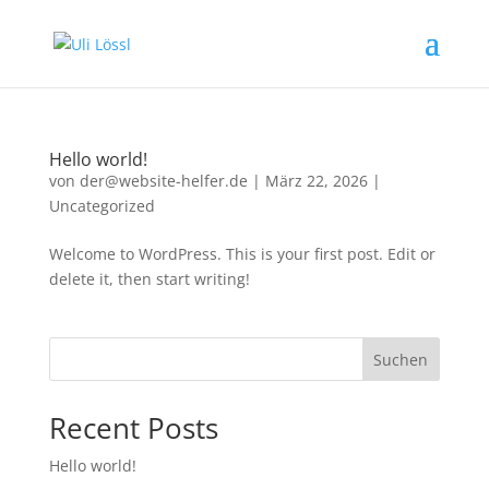
Hello world!
von
der@website-helfer.de
|
März 22, 2026
|
Uncategorized
Welcome to WordPress. This is your first post. Edit or
delete it, then start writing!
Suchen
Recent Posts
Hello world!