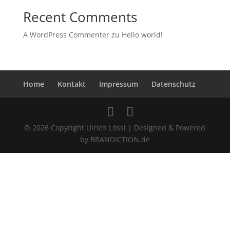
Recent Comments
A WordPress Commenter
zu
Hello world!
Home
Kontakt
Impressum
Datenschutz
© 2026 Copyright Ulrich Lössl | Designed & Powered
by BRANDICTION.de